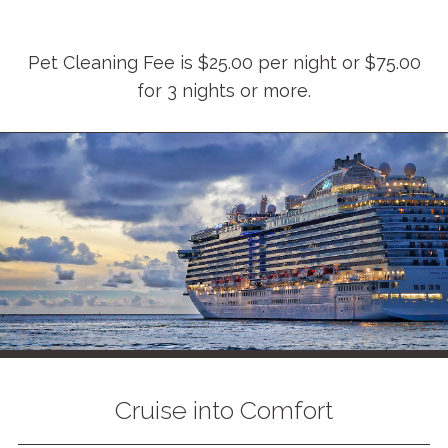
Pet Cleaning Fee is $25.00 per night or $75.00
for 3 nights or more.
Cruise into Comfort