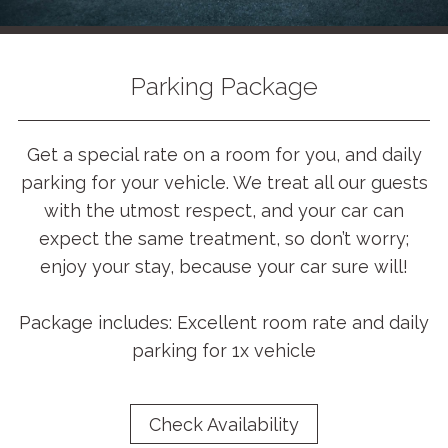
Parking Package
Get a special rate on a room for you, and daily
parking for your vehicle. We treat all our guests
with the utmost respect, and your car can
expect the same treatment, so don’t worry;
enjoy your stay, because your car sure will!
Package includes: Excellent room rate and daily
parking for 1x vehicle
Check Availability