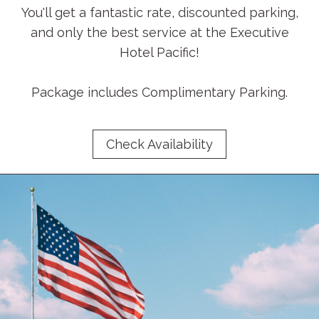
You'll get a fantastic rate, discounted parking,
and only the best service at the Executive
Hotel Pacific!
Package includes Complimentary Parking.
Check Availability