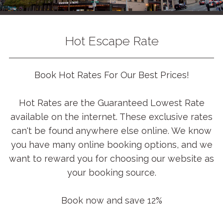
Hot Escape Rate
Book Hot Rates For Our Best Prices!
Hot Rates are the Guaranteed Lowest Rate
available on the internet. These exclusive rates
can't be found anywhere else online. We know
you have many online booking options, and we
want to reward you for choosing our website as
your booking source.
Book now and save 12%