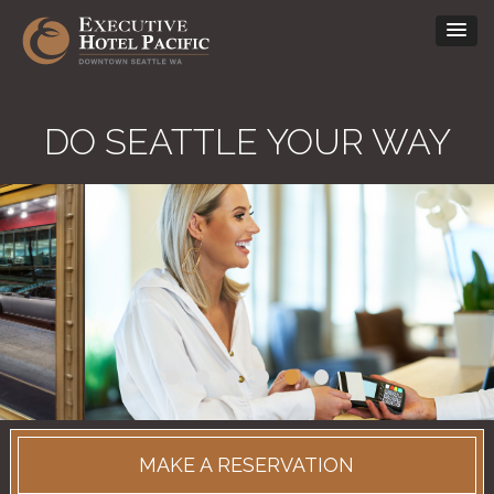
DO SEATTLE YOUR WAY
•
•
•
•
•
•
MAKE A RESERVATION