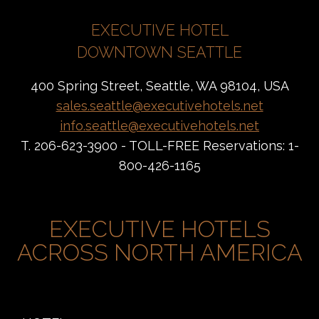
EXECUTIVE HOTEL
DOWNTOWN SEATTLE
400 Spring Street, Seattle, WA 98104, USA
sales.seattle@executivehotels.net
info.seattle@executivehotels.net
T. 206-623-3900 - TOLL-FREE Reservations: 1-
800-426-1165
EXECUTIVE HOTELS
ACROSS NORTH AMERICA