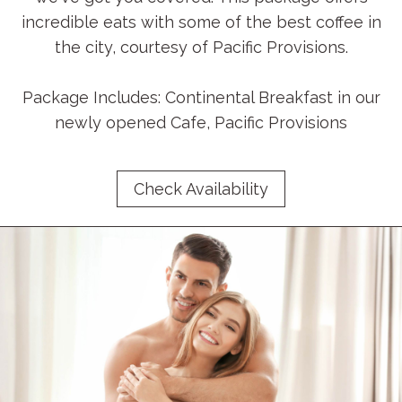
incredible eats with some of the best coffee in
the city, courtesy of Pacific Provisions.
Package Includes: Continental Breakfast in our
newly opened Cafe, Pacific Provisions
Check Availability