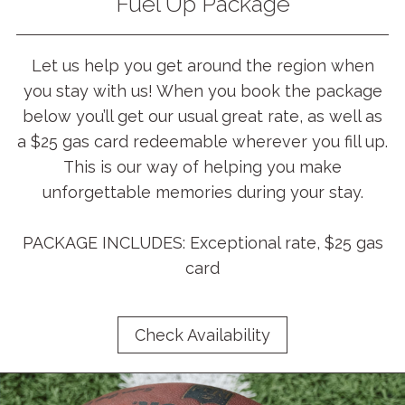
Fuel Up Package
Let us help you get around the region when
you stay with us! When you book the package
below you’ll get our usual great rate, as well as
a $25 gas card redeemable wherever you fill up.
This is our way of helping you make
unforgettable memories during your stay.
PACKAGE INCLUDES: Exceptional rate, $25 gas
card
Check Availability