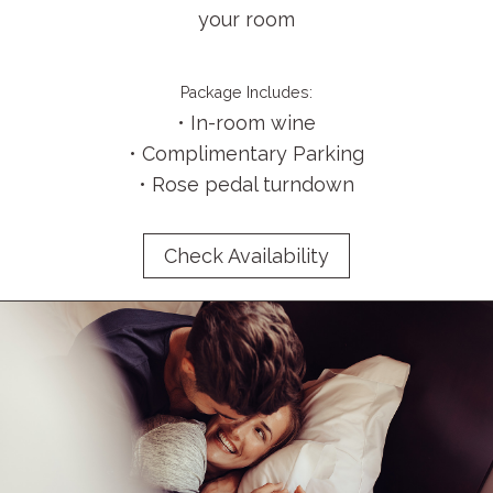
your room
Package Includes:
• In-room wine
• Complimentary Parking
• Rose pedal turndown
Check Availability