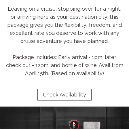
Leaving on a cruise, stopping over for a night,
or arriving here as your destination city: this
package gives you the flexibility, freedom, and
excellent rate you deserve to work with any
cruise adventure you have planned.
Package includes: Early arrival - 1pm, later
check out - 12pm, and bottle of wine. Avail from
April 15th. (Based on availability)
Check Availability