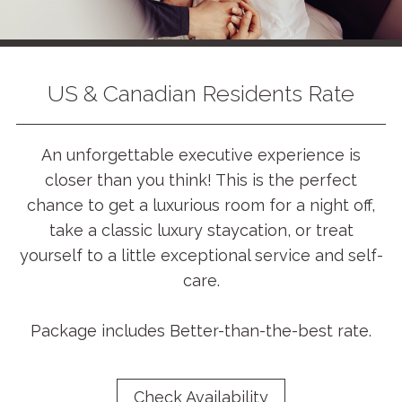
US & Canadian Residents Rate
An unforgettable executive experience is
closer than you think! This is the perfect
chance to get a luxurious room for a night off,
take a classic luxury staycation, or treat
yourself to a little exceptional service and self-
care.
Package includes Better-than-the-best rate.
Check Availability