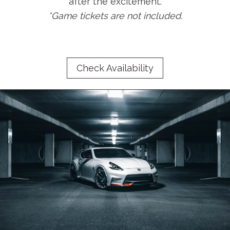
after the excitement.
*Game tickets are not included.
Check Availability