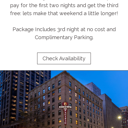
pay for the first two nights and get the third
free: lets make that weekend a little longer!
Package Includes 3rd night at no cost and
Complimentary Parking.
Check Availability