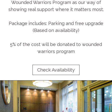
Wounded Warriors Program as our way of
showing real support where it matters most.
Package includes: Parking and free upgrade
(Based on availability)
5% of the cost will be donated to wounded
warriors program
Check Availability