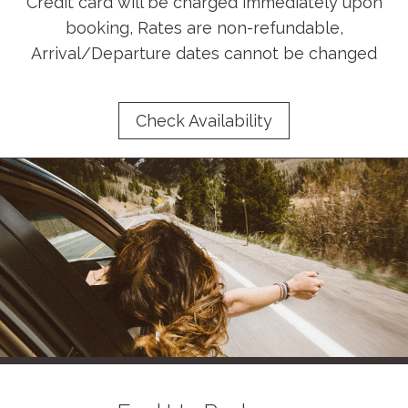
Credit card will be charged immediately upon
booking, Rates are non-refundable,
Arrival/Departure dates cannot be changed
Check Availability