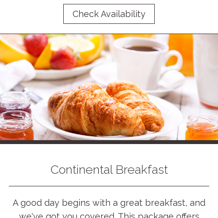
Check Availability
Continental Breakfast
A good day begins with a great breakfast, and
we've got you covered. This package offers