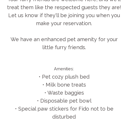
treat them like the respected guests they are!
Let us know if they'll be joining you when you
make your reservation.
We have an enhanced pet amenity for your
little furry friends.
Amenities:
• Pet cozy plush bed
• Milk bone treats
• Waste baggies
• Disposable pet bowl
• Special paw stickers for Fido not to be
disturbed