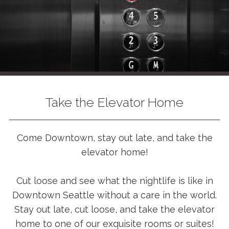
Take the Elevator Home
Come Downtown, stay out late, and take the
elevator home!
Cut loose and see what the nightlife is like in
Downtown Seattle without a care in the world.
Stay out late, cut loose, and take the elevator
home to one of our exquisite rooms or suites!