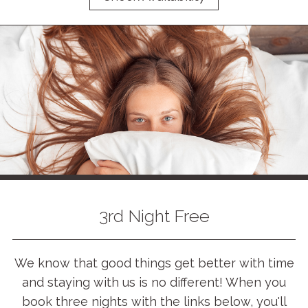
3rd Night Free
We know that good things get better with time
and staying with us is no different! When you
book three nights with the links below, you'll