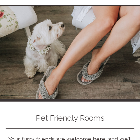
Pet Friendly Rooms
Your furry friends are welcome here, and we'll