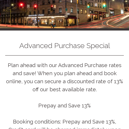
Advanced Purchase Special
Plan ahead with our Advanced Purchase rates
and save! When you plan ahead and book
online, you can secure a discounted rate of 13%
off our best available rate.
Prepay and Save 13%
Booking conditions: Prepay and Save 13%,