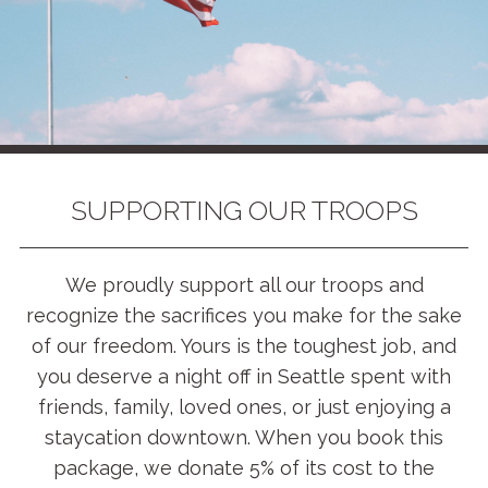
SUPPORTING OUR TROOPS
We proudly support all our troops and
recognize the sacrifices you make for the sake
of our freedom. Yours is the toughest job, and
you deserve a night off in Seattle spent with
friends, family, loved ones, or just enjoying a
staycation downtown. When you book this
package, we donate 5% of its cost to the