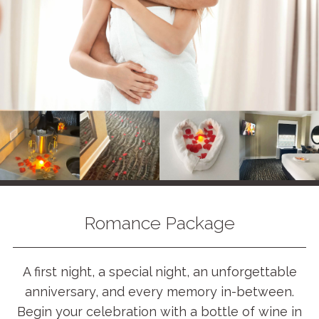
Romance Package
A first night, a special night, an unforgettable
anniversary, and every memory in-between.
Begin your celebration with a bottle of wine in