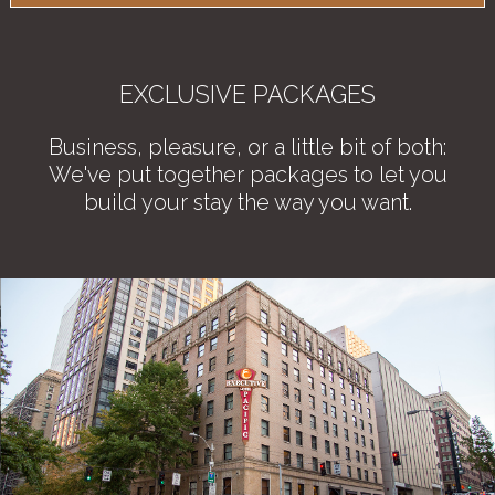
EXCLUSIVE PACKAGES
Business, pleasure, or a little bit of both:
We've put together packages to let you
build your stay the way you want.