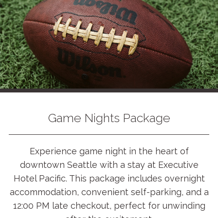
Game Nights Package
Experience game night in the heart of
downtown Seattle with a stay at Executive
Hotel Pacific. This package includes overnight
accommodation, convenient self-parking, and a
12:00 PM late checkout, perfect for unwinding