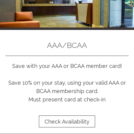
AAA/BCAA
Save with your AAA or BCAA member card!
Save 10% on your stay, using your valid AAA or
BCAA membership card.
Must present card at check-in
Check Availability