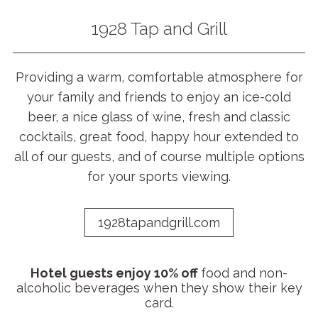
1928 Tap and Grill
Providing a warm, comfortable atmosphere for
your family and friends to enjoy an ice-cold
beer, a nice glass of wine, fresh and classic
cocktails, great food, happy hour extended to
all of our guests, and of course multiple options
for your sports viewing.
1928tapandgrill.com
Hotel guests enjoy 10% off
food and non-
alcoholic beverages when they show their key
card.