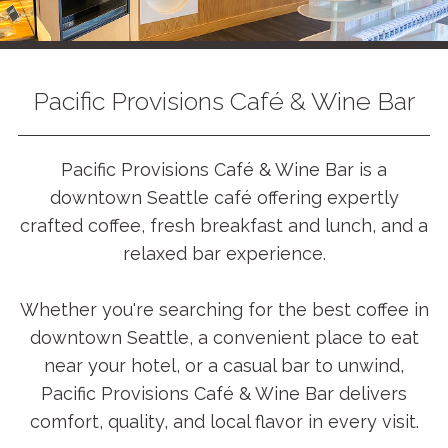
Pacific Provisions Café & Wine Bar
Pacific Provisions Café & Wine Bar is a
downtown Seattle café offering expertly
crafted coffee, fresh breakfast and lunch, and a
relaxed bar experience.
Whether you're searching for the best coffee in
downtown Seattle, a convenient place to eat
near your hotel, or a casual bar to unwind,
Pacific Provisions Café & Wine Bar delivers
comfort, quality, and local flavor in every visit.