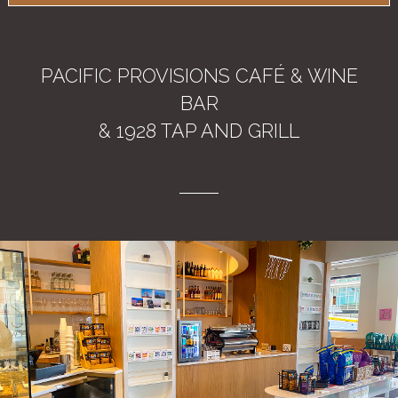
PACIFIC PROVISIONS CAFÉ & WINE
BAR
& 1928 TAP AND GRILL