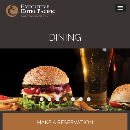
DINING
•
•
•
•
•
•
•
MAKE A RESERVATION