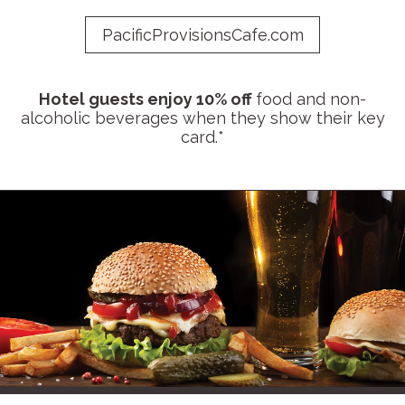
PacificProvisionsCafe.com
Hotel guests enjoy 10% off
food and non-
alcoholic beverages when they show their key
card.*