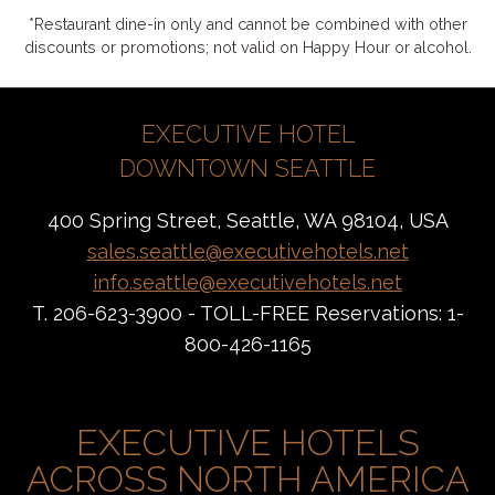
*Restaurant dine-in only and cannot be combined with other
discounts or promotions; not valid on Happy Hour or alcohol.
EXECUTIVE HOTEL
DOWNTOWN SEATTLE
400 Spring Street, Seattle, WA 98104, USA
sales.seattle@executivehotels.net
info.seattle@executivehotels.net
T. 206-623-3900 - TOLL-FREE Reservations: 1-
800-426-1165
EXECUTIVE HOTELS
ACROSS NORTH AMERICA